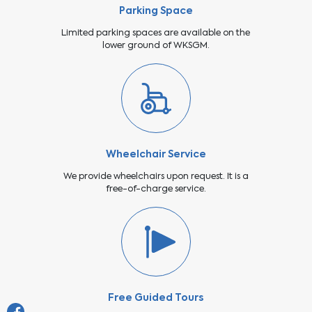
Parking Space
Limited parking spaces are available on the
lower ground of WKSGM.
Wheelchair Service
We provide wheelchairs upon request. It is a
free-of-charge service.
Free Guided Tours