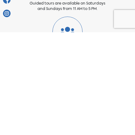
Guided tours are available on Saturdays
and Sundays from 11 AM to 5 PM.
Group Visits
Prior appointment is required for groups of
more than 20 people. Please get in touch
with us at
https://b.link/WhatsApp_SokaPCE
Enquiry Form