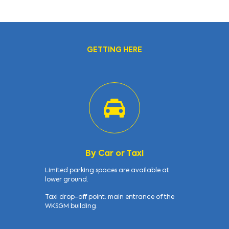
GETTING HERE
By Car or Taxi
Limited parking spaces are available at
lower ground.
Taxi drop-off point: main entrance of the
WKSGM building.