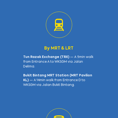
By MRT & LRT
Tun Razak Exchange (TRX)
— A 9min walk
from Entrance A to WKSGM via Jalan
Delima.
Bukit Bintang MRT Station (MRT Pavilion
KL)
— A 14min walk from Entrance D to
WKSGM via Jalan Bukit Bintang.