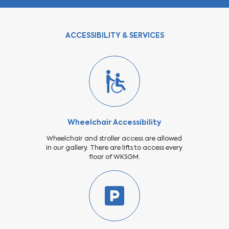
ACCESSIBILITY & SERVICES
Wheelchair Accessibility
Wheelchair and stroller access are allowed
in our gallery. There are lifts to access every
floor of WKSGM.