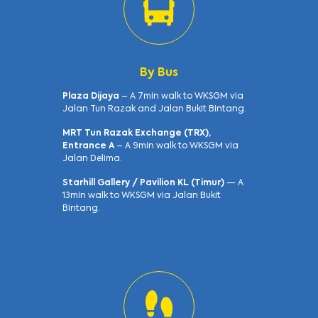
By Bus
Plaza Dijaya
– A 7min walk to WKSGM via
Jalan Tun Razak and Jalan Bukit Bintang.
MRT Tun Razak Exchange (TRX),
Entrance A
– A 9min walk to WKSGM via
Jalan Delima.
Starhill Gallery / Pavilion KL (Timur)
— A
13min walk to WKSGM via Jalan Bukit
Bintang.