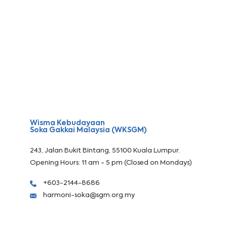
Wisma Kebudayaan
Soka Gakkai Malaysia (WKSGM)
243, Jalan Bukit Bintang, 55100 Kuala Lumpur.
Opening Hours: 11 am - 5 pm (Closed on Mondays)
+603-2144-8686
harmoni-soka@sgm.org.my