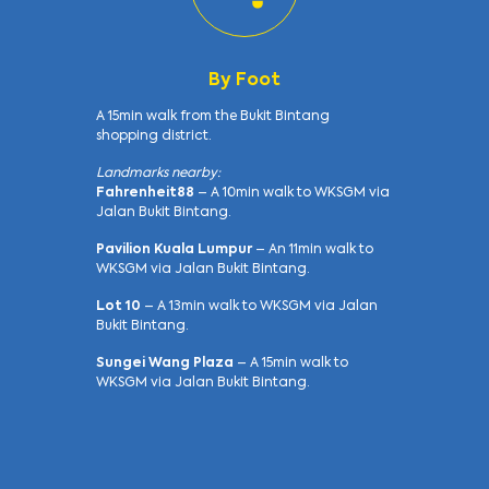
By Foot
A 15min walk from the Bukit Bintang
shopping district.
Landmarks nearby:
Fahrenheit88
– A 10min walk to WKSGM via
Jalan Bukit Bintang.
Pavilion Kuala Lumpur
– An 11min walk to
WKSGM via Jalan Bukit Bintang.
Lot 10
– A 13min walk to WKSGM via Jalan
Bukit Bintang.
Sungei Wang Plaza
– A 15min walk to
WKSGM via Jalan Bukit Bintang.