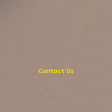
Contact Us