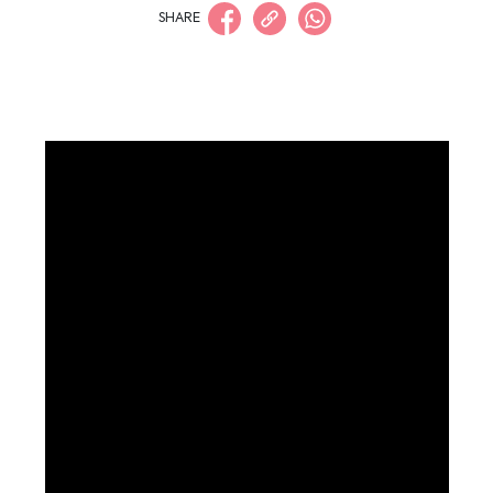
SHARE