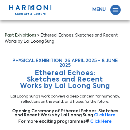
MENU
Past Exhibitions
> Ethereal Echoes: Sketches and Recent
Works by Lai Loong Sung
PHYSICAL EXHIBITION: 26 APRIL 2025 - 8 JUNE
2025
Ethereal Echoes:
Sketches and Recent
Works by Lai Loong Sung
Lai Loong Sung’s work conveys a deep concern for humanity,
reflections on the world, and hopes for the future.
Opening Ceremony of Ethereal Echoes: Sketches
and Recent Works by Lai Loong Sung
Click Here
For more exciting programmes🌟
Click Here