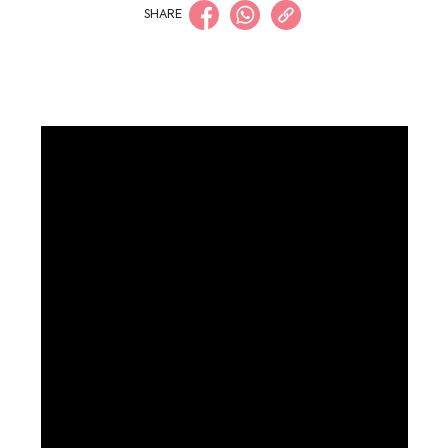
SHARE