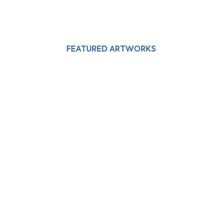
FEATURED ARTWORKS