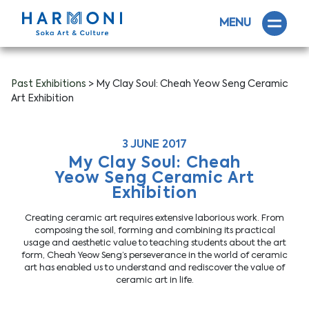
MENU
Past Exhibitions
> My Clay Soul: Cheah Yeow Seng Ceramic
Art Exhibition
3 JUNE 2017
My Clay Soul: Cheah
Yeow Seng Ceramic Art
Exhibition
Creating ceramic art requires extensive laborious work. From
composing the soil, forming and combining its practical
usage and aesthetic value to teaching students about the art
form, Cheah Yeow Seng’s perseverance in the world of ceramic
art has enabled us to understand and rediscover the value of
ceramic art in life.