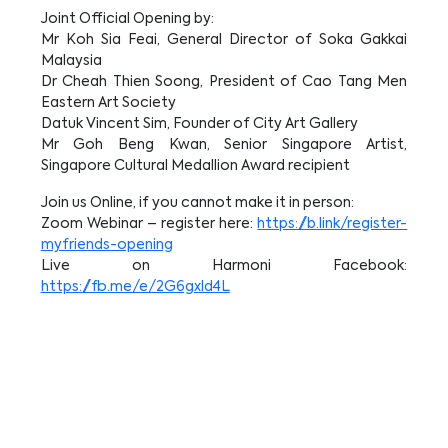
Joint Official Opening by:
Mr Koh Sia Feai, General Director of Soka Gakkai
Malaysia
Dr Cheah Thien Soong, President of Cao Tang Men
Eastern Art Society
Datuk Vincent Sim, Founder of City Art Gallery
Mr Goh Beng Kwan, Senior Singapore Artist,
Singapore Cultural Medallion Award recipient
Join us Online, if you cannot make it in person:
Zoom Webinar – register here:
https://b.link/register-
myfriends-opening
Live on Harmoni Facebook:
https://fb.me/e/2G6gxld4L