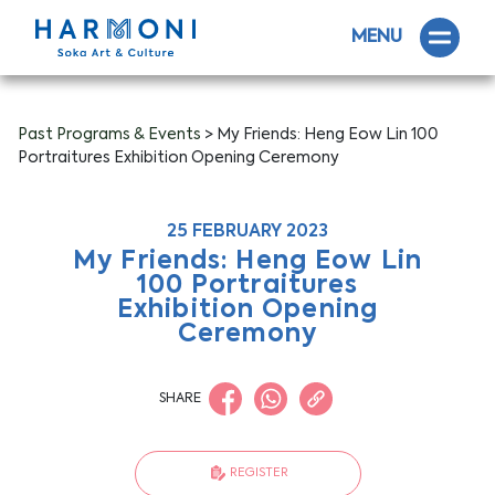
MENU
Past Programs & Events
> My Friends: Heng Eow Lin 100
Portraitures Exhibition Opening Ceremony
25 FEBRUARY 2023
My Friends: Heng Eow Lin
100 Portraitures
Exhibition Opening
Ceremony
SHARE
REGISTER