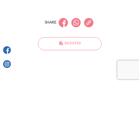
SHARE
REGISTER
Become a friend of Harmoni
Enter Email Address
I have read and agree to the terms of
the
privacy policy