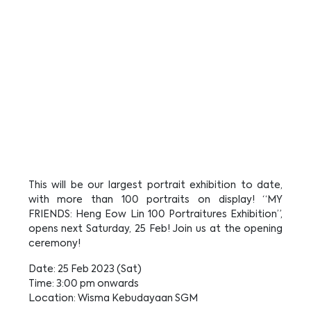
This will be our largest portrait exhibition to date,
with more than 100 portraits on display! “MY
FRIENDS: Heng Eow Lin 100 Portraitures Exhibition”,
opens next Saturday, 25 Feb! Join us at the opening
ceremony!
Date: 25 Feb 2023 (Sat)
Time: 3:00 pm onwards
Location: Wisma Kebudayaan SGM