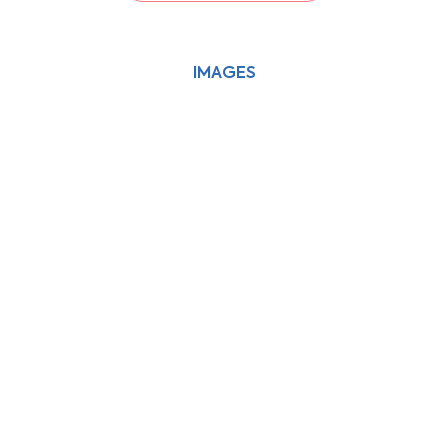
IMAGES