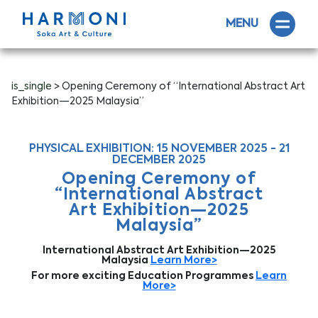
MENU
is_single
> Opening Ceremony of “International Abstract Art
Exhibition—2025 Malaysia”
PHYSICAL EXHIBITION: 15 NOVEMBER 2025 - 21
DECEMBER 2025
Opening Ceremony of
“International Abstract
Art Exhibition—2025
Malaysia”
International Abstract Art Exhibition—2025
Malaysia
Learn More>
For more exciting Education Programmes
Learn
More>