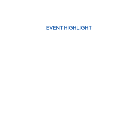
EVENT HIGHLIGHT