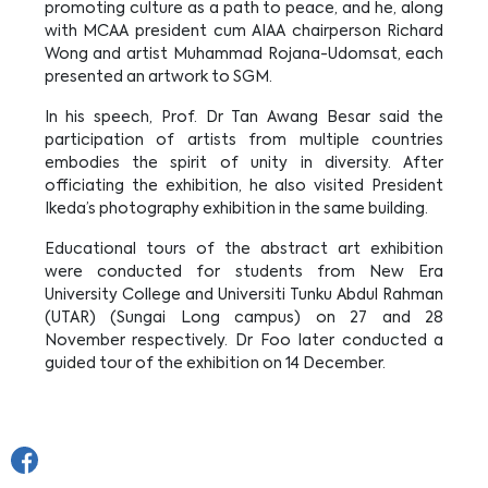
promoting culture as a path to peace, and he, along
with MCAA president cum AIAA chairperson Richard
Wong and artist Muhammad Rojana-Udomsat, each
presented an artwork to SGM.
In his speech, Prof. Dr Tan Awang Besar said the
participation of artists from multiple countries
embodies the spirit of unity in diversity. After
officiating the exhibition, he also visited President
Ikeda’s photography exhibition in the same building.
Educational tours of the abstract art exhibition
were conducted for students from New Era
University College and Universiti Tunku Abdul Rahman
(UTAR) (Sungai Long campus) on 27 and 28
November respectively. Dr Foo later conducted a
guided tour of the exhibition on 14 December.