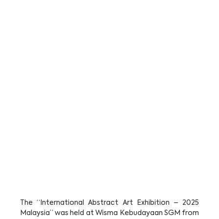
The “International Abstract Art Exhibition – 2025
Malaysia” was held at Wisma Kebudayaan SGM from