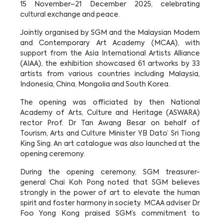
15 November–21 December 2025, celebrating
cultural exchange and peace.
Jointly organised by SGM and the Malaysian Modern
and Contemporary Art Academy (MCAA), with
support from the Asia International Artists Alliance
(AIAA), the exhibition showcased 61 artworks by 33
artists from various countries including Malaysia,
Indonesia, China, Mongolia and South Korea.
The opening was officiated by then National
Academy of Arts, Culture and Heritage (ASWARA)
rector Prof. Dr Tan Awang Besar on behalf of
Tourism, Arts and Culture Minister YB Dato’ Sri Tiong
King Sing. An art catalogue was also launched at the
opening ceremony.
During the opening ceremony, SGM treasurer-
general Chai Koh Pong noted that SGM believes
strongly in the power of art to elevate the human
spirit and foster harmony in society. MCAA adviser Dr
Foo Yong Kong praised SGM’s commitment to