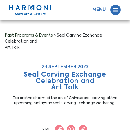
MENU
Past Programs & Events
> Seal Carving Exchange
Celebration and
Art Talk
24 SEPTEMBER 2023
Seal Carving Exchange
Celebration and
Art Talk
Explore the charm of the art of Chinese seal carving at the
upcoming Malaysian Seal Carving Exchange Gathering.
SHARE