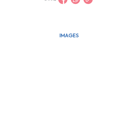
IMAGES