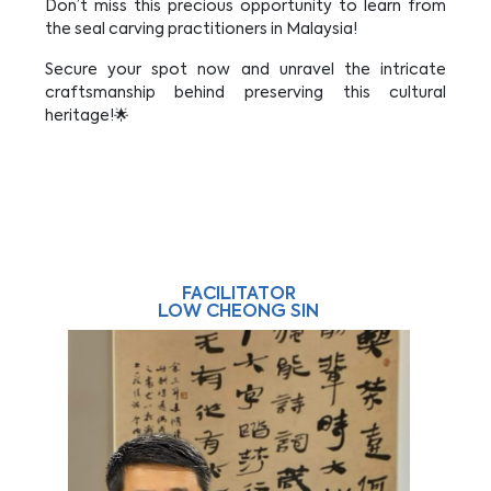
Don’t miss this precious opportunity to learn from
the seal carving practitioners in Malaysia!
Secure your spot now and unravel the intricate
craftsmanship behind preserving this cultural
heritage!🌟
FACILITATOR
LOW CHEONG SIN