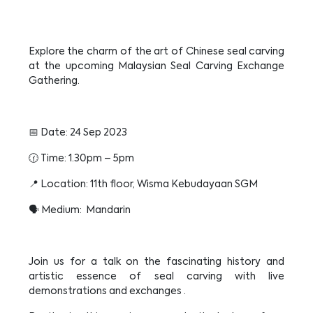
Explore the charm of the art of Chinese seal carving
at the upcoming Malaysian Seal Carving Exchange
Gathering.
📅 Date: 24 Sep 2023
🕜 Time: 1.30pm – 5pm
📍 Location: 11th floor, Wisma Kebudayaan SGM
🗣️ Medium: Mandarin
Join us for a talk on the fascinating history and
artistic essence of seal carving with live
demonstrations and exchanges .