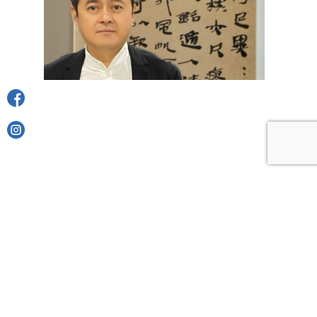
SHARE