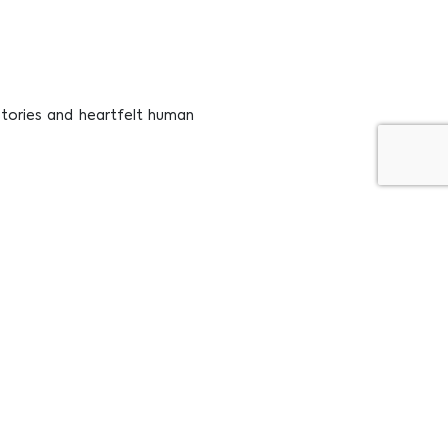
 stories and heartfelt human
ugh The Lens of