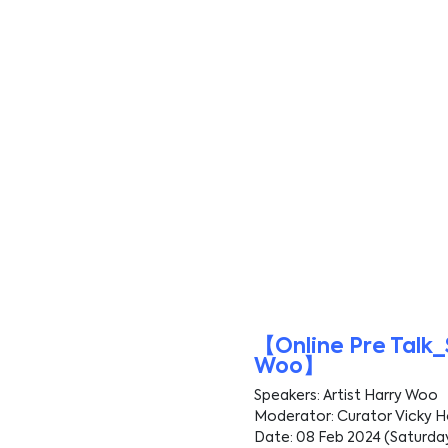
【Online Pre Talk_
Woo】
Speakers: Artist Harry Woo
Moderator: Curator Vicky 
Date: 08 Feb 2024 (Saturda