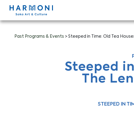
Past Programs & Events
> Steeped in Time: Old Tea Hous
Steeped i
The Len
STEEPED IN T