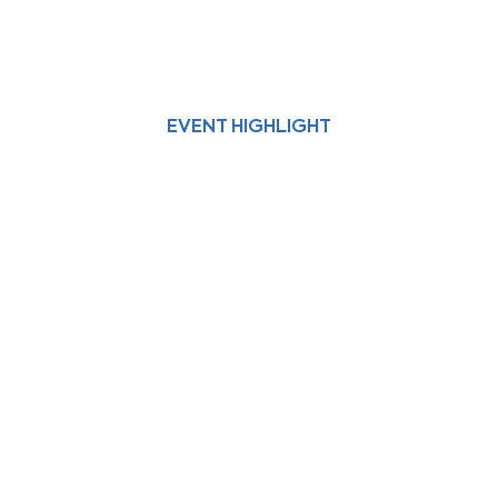
EVENT HIGHLIGHT