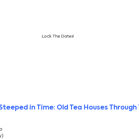
Lock The Dates!
Steeped in Time: Old Tea Houses Through 
Ho
y)