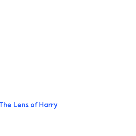
The Lens of Harry