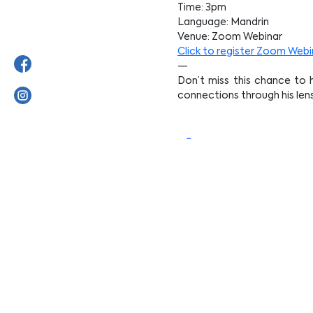
Time: 3pm
Language: Mandrin
Venue: Zoom Webinar
Click to register Zoom Webi
—
Don’t miss this chance to h
connections through his lens
【Opening Ceremon
Harry Woo】
Date: 15 Feb 2024 (Saturday
Time: 3pm
Venue: 1F, Harmoni Soka Ga
*Unable to attend in person,
Click to register
—
We cordially invite you to j