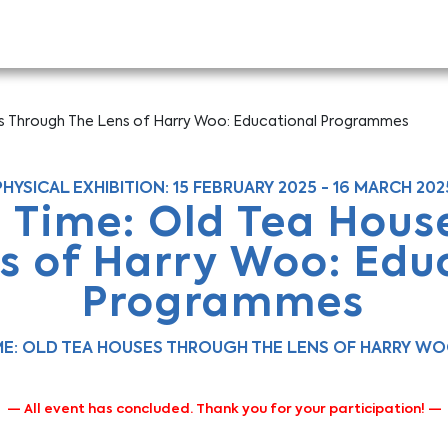
es Through The Lens of Harry Woo: Educational Programmes
PHYSICAL EXHIBITION: 15 FEBRUARY 2025 - 16 MARCH 202
n Time: Old Tea Hous
s of Harry Woo: Edu
Programmes
IME: OLD TEA HOUSES THROUGH THE LENS OF HARRY W
— All event has concluded. Thank you for your participation! —