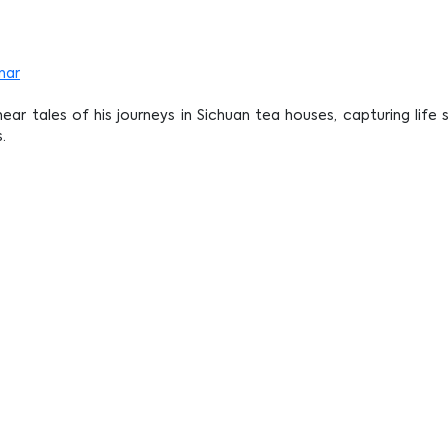
nar
ear tales of his journeys in Sichuan tea houses, capturing life
.
y Steeped in Time: Old Tea Houses Thro
)
llery, Wisma Kebudayaan SGM
 join us via Zoom!
oin the opening ceremony!