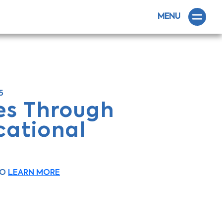
MENU
5
es Through
cational
OO
LEARN MORE