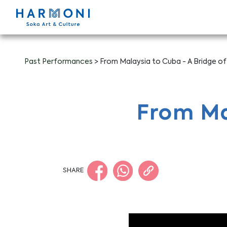
Past Performances
> From Malaysia to Cuba - A Bridge of
From Ma
SHARE