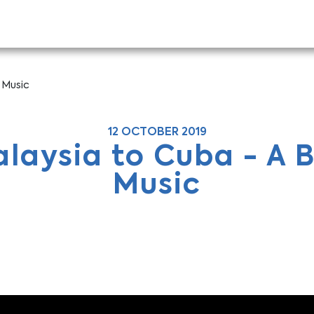
 Music
12 OCTOBER 2019
laysia to Cuba - A B
Music