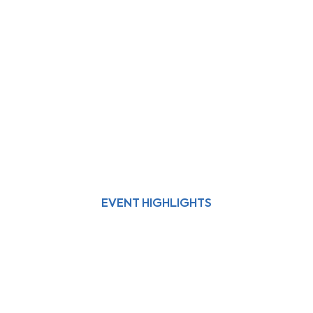
EVENT HIGHLIGHTS