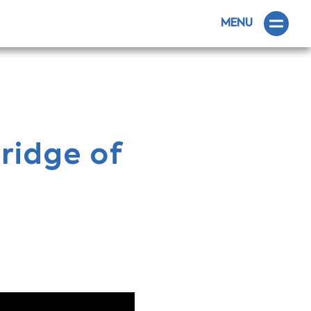
MENU
ridge of